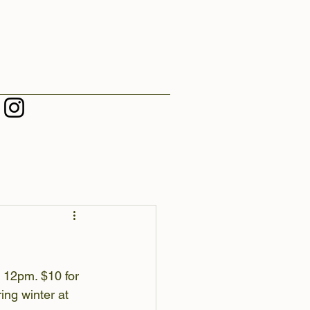
 12pm. $10 for 
ing winter at 