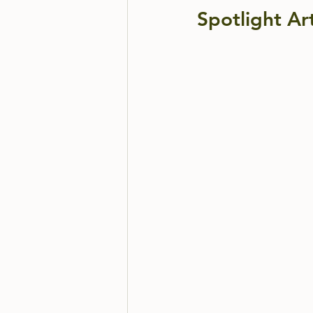
Spotlight Art