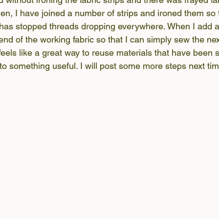
en, I have joined a number of strips and ironed them so
has stopped threads dropping everywhere. When I add a 
nd of the working fabric so that I can simply sew the nex
 feels like a great way to reuse materials that have been s
to something useful. I will post some more steps next tim