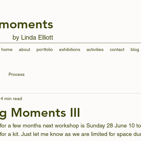
 moments
by Linda Elliott
home
about
portfolio
exhibitions
activities
contact
blog
Process
4 min read
g Moments III
 for a few months next workshop is Sunday 28 June 10 to
or a kit. Just let me know as we are limited for space dur