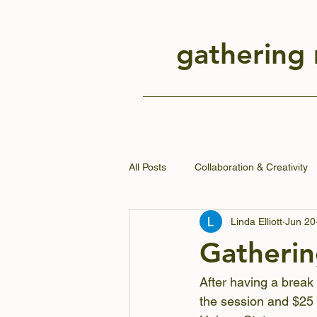
gathering
All Posts
Collaboration & Creativity
Linda Elliott
Jun 20
Gatherin
After having a break
the session and $25 f