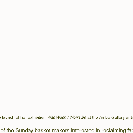
 launch of her exhibition 
Was Wasn't Won't Be
 at the Ambo Gallery unti
f the Sunday basket makers interested in reclaiming fab