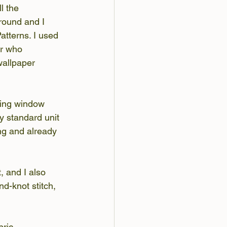
l the 
round and I 
tterns. I used 
er who 
wallpaper 
sing window 
y standard unit 
ing and already 
, and I also 
d-knot stitch, 
bric 