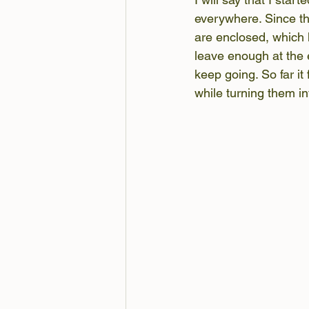
everywhere. Since th
are enclosed, which 
leave enough at the e
keep going. So far it
while turning them in