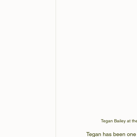
Tegan Bailey at the
Tegan has been one o