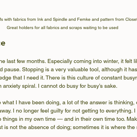
fs with fabrics from Ink and Spindle and Femke and pattern from Closet
Great holders for all fabrics and scraps waiting to be used
ce
he last few months. Especially coming into winter, it felt li
d pause. Stopping is a very valuable tool, although it ha
dge that I need it. There is this culture of constant busy
 anxiety spiral. I cannot do busy for busy’s sake.
hat I have been doing, a lot of the answer is thinking,
way. I no longer feel guilty for not getting to everything. 
 to things in my own time — and in their own time too. Ma
t is not the absence of doing; sometimes it is where the