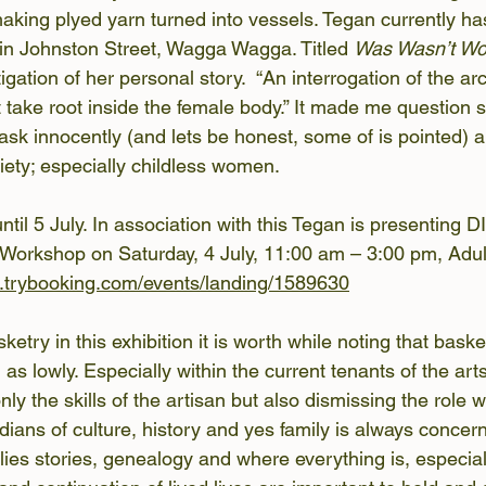
making plyed yarn turned into vessels. Tegan currently has
in Johnston Street, Wagga Wagga. Titled 
Was Wasn’t Wo
igation of her personal story.  “An interrogation of the ar
t take root inside the female body.” It made me question 
ask innocently (and lets be honest, some of is pointed)
ciety; especially childless women.
until 5 July. In association with this Tegan is presenting 
 Workshop on Saturday, 4 July, 11:00 am – 3:00 pm, Adul
w.trybooking.com/events/landing/1589630
ketry in this exhibition it is worth while noting that bask
 as lowly. Especially within the current tenants of the arts
 only the skills of the artisan but also dismissing the rol
ians of culture, history and yes family is always concern
lies stories, genealogy and where everything is, especial