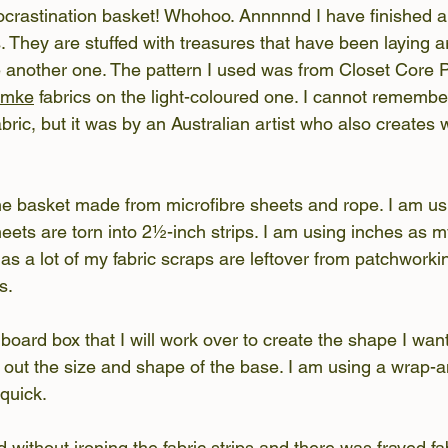
ocrastination basket! Whohoo. Annnnnd I have finished al
. They are stuffed with treasures that have been laying a
another one. The pattern I used was from Closet Core Pa
emke
 fabrics on the light-coloured one. I cannot rememb
bric, but it was by an Australian artist who also creates 
the basket made from microfibre sheets and rope. I am u
eets are torn into 2½-inch strips. I am using inches as m
 as a lot of my fabric scraps are leftover from patchwork
s.
board box that I will work over to create the shape I want
 out the size and shape of the base. I am using a wrap-an
 quick.
ted without ironing the fabric strips and there was frayed fa