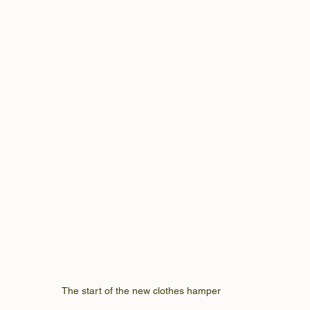
The start of the new clothes hamper