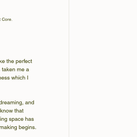
 Core. 
ke the perfect 
s taken me a 
ness which I 
 dreaming, and 
I know that 
king space has 
 making begins.