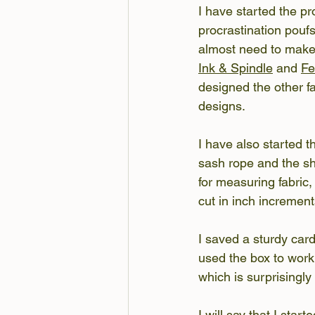
I have started the pr
procrastination poufs
almost need to make 
Ink & Spindle
 and 
F
designed the other fa
designs.
I have also started 
sash rope and the sh
for measuring fabric,
cut in inch increment
I saved a sturdy card
used the box to work
which is surprisingly
I will say that I star