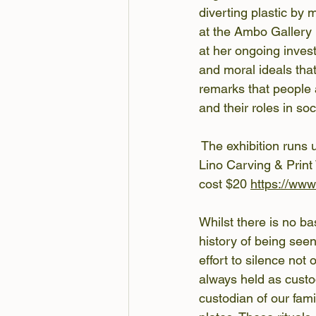
diverting plastic by 
at the Ambo Gallery 
at her ongoing invest
and moral ideals tha
remarks that people 
and their roles in so
 The exhibition runs 
Lino Carving & Print
cost $20 
https://ww
Whilst there is no bas
history of being seen
effort to silence not
always held as custod
custodian of our fami