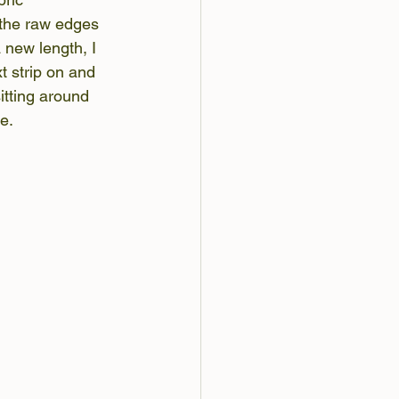
 the raw edges 
new length, I 
t strip on and 
itting around 
e.