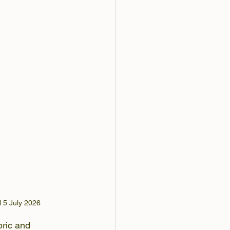
l 5 July 2026
ric and 