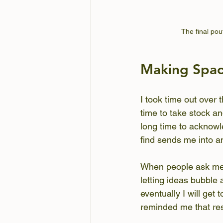
The final pou
Making Spa
I took time out over t
time to take stock an
long time to acknowle
find sends me into an
When people ask me w
letting ideas bubble a
eventually I will get
reminded me that res