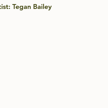
ist: Tegan Bailey