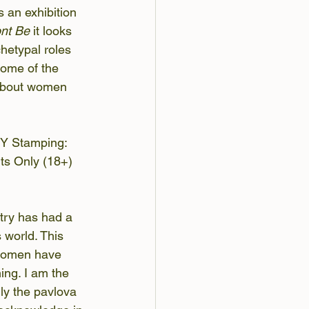
 an exhibition 
nt Be
 it looks 
chetypal roles 
some of the 
 about women 
DIY Stamping: 
ts Only (18+) 
etry has had a 
 world. This 
e women have 
ing. I am the 
ly the pavlova 